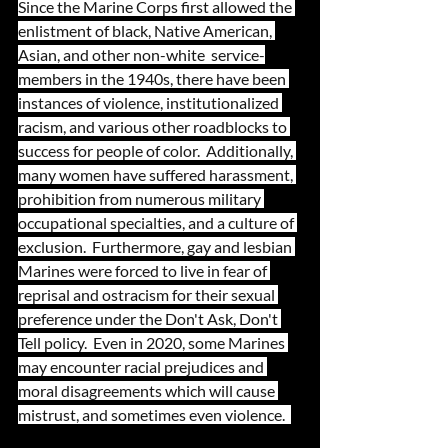
Since the Marine Corps first allowed the 
enlistment of black, Native American, 
Asian, and other non-white  service-
members in the 1940s, there have been 
instances of violence, institutionalized 
racism, and various other roadblocks to 
success for people of color.  Additionally, 
many women have suffered harassment, 
prohibition from numerous military 
occupational specialties, and a culture of 
exclusion.  Furthermore, gay and lesbian 
Marines were forced to live in fear of 
reprisal and ostracism for their sexual 
preference under the Don't Ask, Don't 
Tell policy.  Even in 2020, some Marines 
may encounter racial prejudices and 
moral disagreements which will cause 
mistrust, and sometimes even violence.  