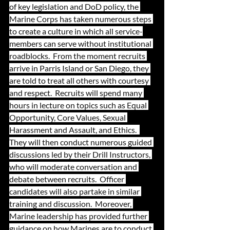
of key legislation and DoD policy, the 
Marine Corps has taken numerous steps 
to create a culture in which all service-
members can serve without institutional 
roadblocks.  From the moment recruits 
arrive in Parris Island or San Diego, they 
are told to treat all others with courtesy 
and respect.  Recruits will spend many 
hours in lecture on topics such as Equal 
Opportunity, Core Values, Sexual 
Harassment and Assault, and Ethics.  
They will then conduct numerous guided 
discussions led by their Drill Instructors, 
who will moderate conversation and 
debate between recruits.  Officer 
candidates will also partake in similar 
training and discussion.  Moreover, 
Marine leadership has provided further 
guidance on how Marines are to conduct 