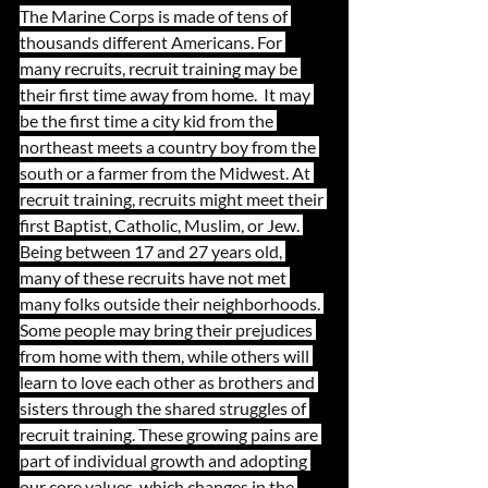
The Marine Corps is made of tens of 
thousands different Americans. For 
many recruits, recruit training may be 
their first time away from home.  It may 
be the first time a city kid from the 
northeast meets a country boy from the 
south or a farmer from the Midwest. At 
recruit training, recruits might meet their 
first Baptist, Catholic, Muslim, or Jew. 
Being between 17 and 27 years old, 
many of these recruits have not met 
many folks outside their neighborhoods. 
Some people may bring their prejudices 
from home with them, while others will 
learn to love each other as brothers and 
sisters through the shared struggles of 
recruit training. These growing pains are 
part of individual growth and adopting 
our core values, which changes in the 