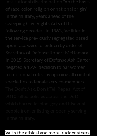
institutional discrimination 
"on the basis 
of race, color, religion or national origin" 
in the military, years ahead of the 
sweeping Civil Rights Acts of the 
following decades.  In 1963, facilities in 
the service previously segregated based 
upon race were forbidden by order of 
Secretary of Defense Robert McNamara.  
In 2015, Secretary of Defense Ash Carter 
negated a 1994 decision to bar women 
from combat roles, by opening all combat 
specialties to female service-members.  
The Don't Ask, Don't Tell Repeal Act of 
2010 killed policies across the DoD 
which barred lesbian, gay, and bisexual 
people from enlisting or openly serving 
in the military.  
With the ethical and moral rudder steers 