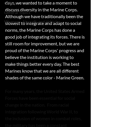
days, we wanted to take a moment to 
Officer
discuss diversity in the Marine Corps. 
General Topics
Although we have traditionally been the 
Weapons, Aircraft, and Vehicles
slowest to integrate and adapt to social 
norms, the Marine Corps has done a 
good job of integrating its forces. There is 
still room for improvement, but we are 
proud of the Marine Corps' progress and 
believe the institution is working to 
make things better every day. The best 
Marines know that we are all different 
shades of the same color - Marine Green.
For many years, the United States Armed 
Forces have been essential for social 
change in the nation.  From racial 
integration following World War II, to 
the inclusion of women in combat roles, 
the military has been a constant 