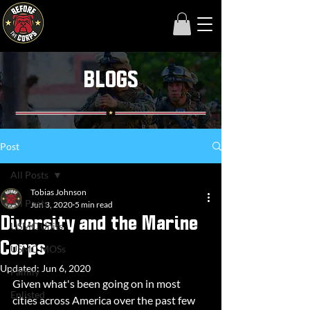
BLOGS
Post
All Posts
Tobias Johnson
All Posts
Jun 3, 2020
5 min read
Diversity and the Marine
USMC Units
Corps
USMC MOSs
Updated:
Jun 6, 2020
Family
Given what's been going on in most 
Enlisted
cities across America over the past few 