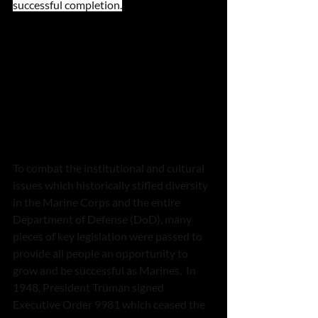
successful completion.
To combat the institutional and cultural 
issues which historically stifled diversity 
in the Marine Corps and the entire 
Department of Defense (DoD), many 
pieces of key legislation were passed to 
provide all people an opportunity to 
grow and be successful as Marines.  In 
1948, President Truman signed 
Executive Order 9981 which ceased the 