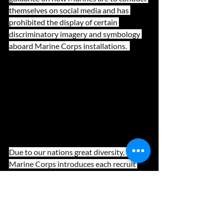
themselves on social media and has 
prohibited the display of certain 
discriminatory imagery and symbology 
aboard Marine Corps installations.  
Due to our nations great diversity, the 
Marine Corps introduces each recruit 
and officer candidate to our core values 
of Honor, Courage, and Commitment 
very early in their training. By doing so, 
the Corps is able to utilize a symbiotic, 