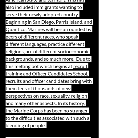
also included immigrants wanting to 
serve their newly adopted country. 
Beginning in San Diego, Parris Island, and 
Quantico, Marines will be surrounded by 
peers of different races, who speak 
different languages, practice different 
religions, are of different socioeconomic 
backgrounds, and so much more.  Due to 
this melting pot which begins at 
recruit 
training
 and Officer Candidates School, 
recruits and officer candidates bring with 
them tens of thousands of new 
perspectives on race, sexuality, religion 
and many other aspects. In its history, 
the Marine Corps has been no stranger 
to the difficulties associated with such a 
blending of people. 