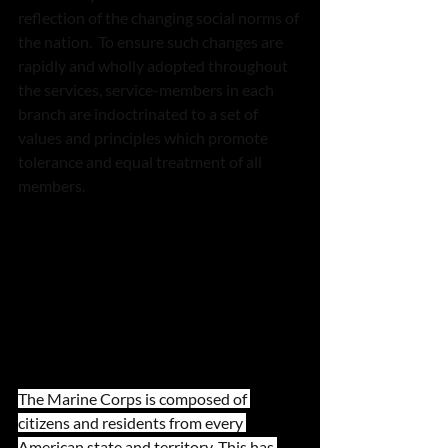
reflection of the changing social norms of 
the nation.  To ensure such changes are 
rapidly and wholly adopted throughout 
the services, service-members in each 
branch are indoctrinated to a set of 
values and principles which promote 
tolerance and equal treatment of all 
members.  
The Marine Corps is composed of 
citizens and residents from every 
American state and territory. This has 