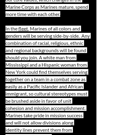
Marine Corps as Marines mature, spend 
more time with each other.
In the 
fleet
, Marines of all colors and 
genders will be serving side-by-side.  Any 
combination of racial, religious, ethnic 
and regional backgrounds will be found 
should you join. A white man from 
Mississippi and a Hispanic woman from 
New York could find themselves serving 
together on a team in a combat zone as 
easily as a Pacific Islander and African 
immigrant, so cultural stereotypes must 
be brushed aside in favor of unit 
cohesion and mission accomplishment. 
Marines take pride in mission success 
and will not allow divisions along 
identity lines prevent them from 