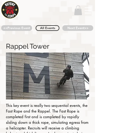
<<Previous Event
All Events
Next Event>>
Rappel Tower
This key event is really two sequential events, the
Fast Rope and the Rappel. The Fast Rope is
completed first and is completed by rapidly
sliding down a thick rope, simulating egress from
a helicopter. Recruits will receive a climbing