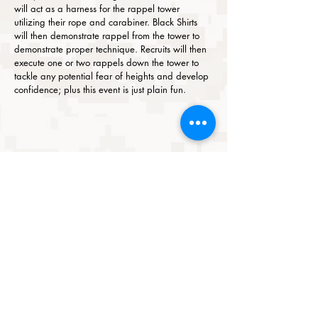
will act as a harness for the rappel tower
utilizing their rope and carabiner. Black Shirts
will then demonstrate rappel from the tower to
demonstrate proper technique. Recruits will then
execute one or two rappels down the tower to
tackle any potential fear of heights and develop
confidence; plus this event is just plain fun.
ABOUT US
CAREER & MOS GUIDE
BENEFITS
ENLISTED
SHOP
BOOK
ONLINE