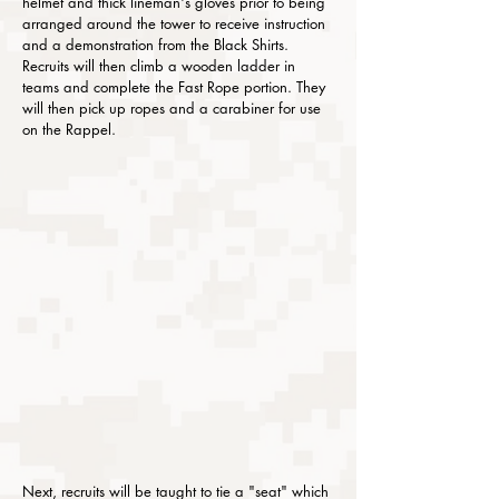
helmet and thick lineman's gloves prior to being
arranged around the tower to receive instruction
and a demonstration from the Black Shirts.
Recruits will then climb a wooden ladder in
teams and complete the Fast Rope portion. They
will then pick up ropes and a carabiner for use
on the Rappel.
Next, recruits will be taught to tie a "seat" which