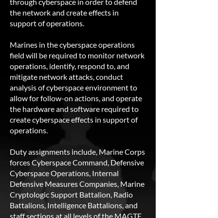
through cyberspace in order to defend
the network and create effects in
support of operations.
Marines in the cyberspace operations
field will be required to monitor network
operations, identify, respond to, and
mitigate network attacks, conduct
analysis of cyberspace environment to
allow for follow-on actions, and operate
the hardware and software required to
create cyberspace effects in support of
operations.
Duty assignments include, Marine Corps
forces Cyberspace Command, Defensive
Cyberspace Operations, Internal
Defensive Measures Companies, Marine
Cryptologic Support Battalion, Radio
Battalions, Intelligence Battalions, and
staff sections at all levels of the MAGTF.