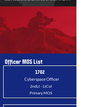
Officer MOS List
1702
Cyberspace Officer
2ndLt - LtCol
Primary MOS