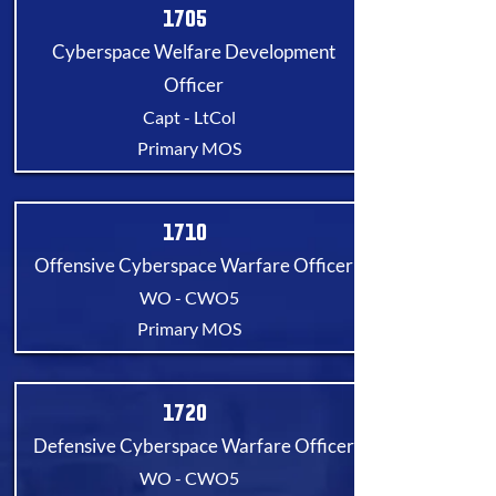
1705
Cyberspace Welfare Development
Officer
Capt - LtCol
Primary MOS
1710
Offensive Cyberspace Warfare Officer
WO - CWO5
Primary MOS
1720
Defensive Cyberspace Warfare Officer
WO - CWO5