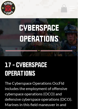
CYBERSPACE
OPERATIONS
17 - CYBERSPACE
OPERATIONS
The Cyberspace Operations OccFld
includes the employment of offensive
cyberspace operations (OCO) and
defensive cyberspace operations (DCO).
Marines in this field maneuver in and