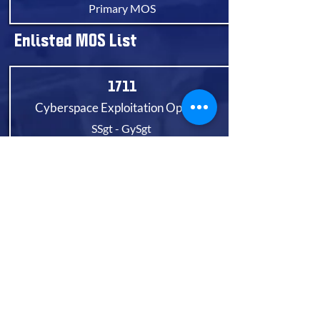
Primary MOS
Enlisted MOS List
1711
Cyberspace Exploitation Operator
SSgt - GySgt
Primary MOS
1721
Cyberspace Defensive Operator
Pvt - GySgt
Primary MOS
1799