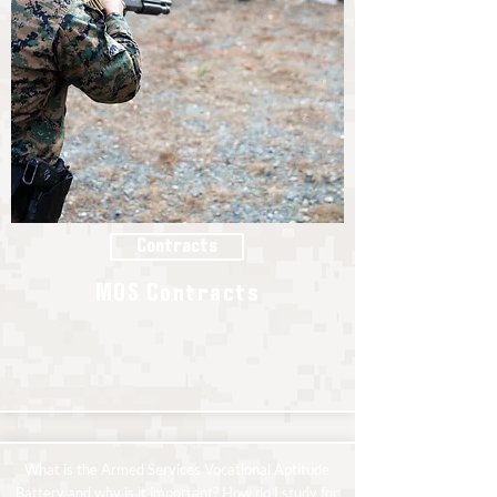
Contracts
MOS Contracts
What is the Armed Services Vocational Aptitude
Battery and why is it important? How do I study for