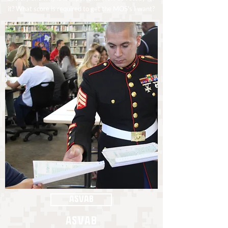
it? What score is required to get the MOS's I want?
ASVAB
ASVAB