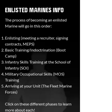
ENLISTED MARINES INFO
The process of becoming an enlisted
Marine will go in this order:
Enlisting (meeting a recruiter, signing
contracts, MEPS)
Basic Training/Indoctrination (Boot
Camp)
Infantry Skills Training at the School of
Infantry (SOI)
Military Occupational Skills (MOS)
Training
Arriving at your Unit (The Fleet Marine
Forces)
Click on these different phases to learn
more about each!