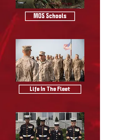
MOS Schools
Life In The Fleet