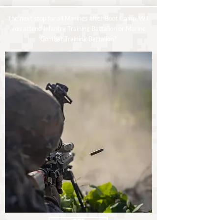
The next stop for all Marines after Boot Camp. Will
you attend Infantry Training Battalion or Marine
Combat Training Battalion?