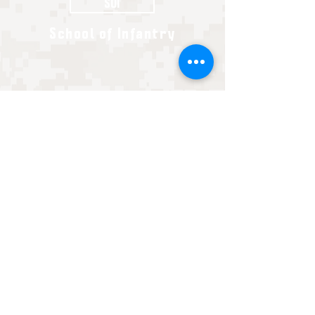
SOI
School of Infantry
Every non-Infantry MOS will go to their school
house for anywhere from one to six months to
master the technical skills of their military specialty.
These schools can be run by the Marines, Army,
Navy, or Air Force. Here you will become a basically
trained Marine in your MOS.