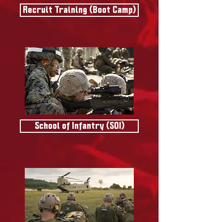
Recruit Training (Boot Camp)
School of Infantry (SOI)