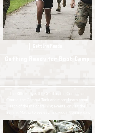
Getting Ready
Getting Ready for Boot Camp
The Rifle Range, the Crucible, the Confidence
Course, the Combat Tank and more. Learn about
each of the major training events, or visit the
Training Matrix
to see each individual training day.