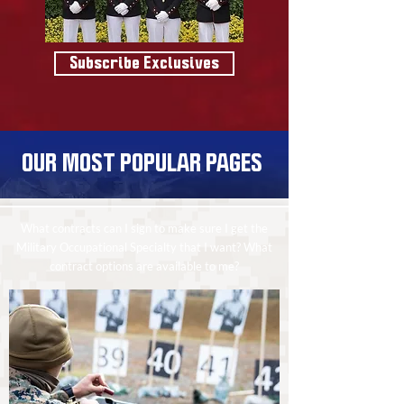
Subscribe Exclusives
OUR MOST POPULAR PAGES
What contracts can I sign to make sure I get the
Military Occupational Specialty that I want? What
contract options are available to me?