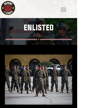
ENLISTED