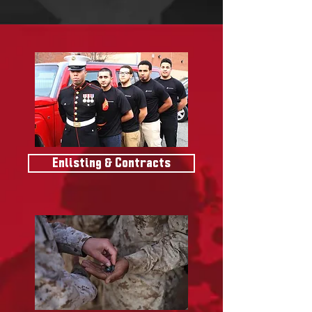
Enlisting & Contracts