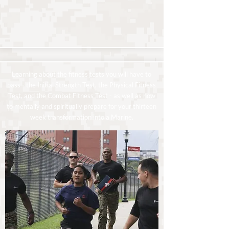
Learning about the fitness tests you will have to
pass - the Initial Strength Test, the Physical Fitness
Test, and the Combat Fitness Test - as well as how
to mentally and spiritually prepare for your thirteen
week transformation into a Marine.