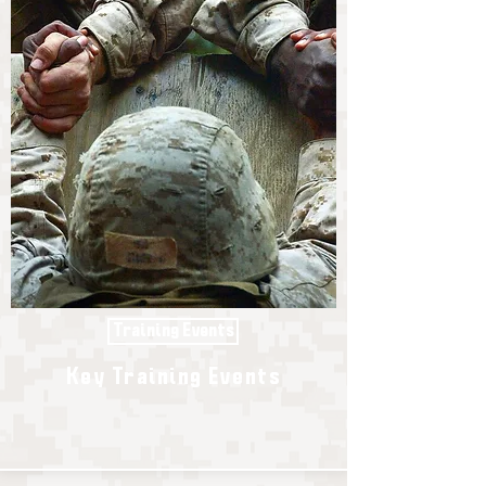
Training Events
Key Training Events