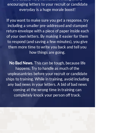
encouraging letters to your recruit or candidate
everyday is a huge morale boost!
If you want to make sure you get a response, try
including a smaller pre-addressed and stamped
return envelope with a piece of paper inside each
of your own letters. By making it easier for them
to respond (and saving a few minutes), you give
them more time to write you back and tell you
how things are going.
No Bad News.
This can be tough, because life
happens. Try to handle as much of the
unpleasantries before your recruit or candidate
ships to training. While in training, avoid including
any bad news in your letters. A bid of bad news
coming at the wrong time in training can
completely knock your person off track.