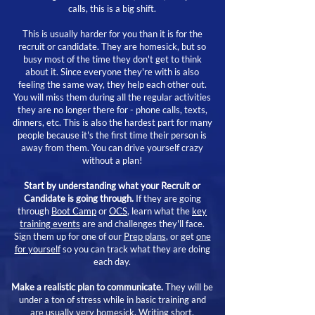
calls, this is a big shift.
This is usually harder for you than it is for the
recruit or candidate. They are homesick, but so
busy most of the time they don't get to think
about it. Since everyone they're with is also
feeling the same way, they help each other out.
You will miss them during all the regular activities
they are no longer there for - phone calls, texts,
dinners, etc. This is also the hardest part for many
people because it's the first time their person is
away from them. You can drive yourself crazy
without a plan!
Start by understanding what your Recruit or
Candidate is going through.
If they are going
through
Boot Camp
or
OCS
, learn what the
key
training events
are and challenges they'll face.
Sign them up for one of our
Prep plans
, or get
one
for yourself
so you can track what they are doing
each day.
Make a realistic plan to communicate.
They will be
under a ton of stress while in basic training and
are usually very homesick. Writing short,