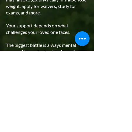
weight, apply for waivers, study for
exams, and more.
Your support depends on what
challenges your loved one faces.
The biggest battle is always mental
preparation and going into the unknown.
Our
Preparation Guides
will eliminate
the guesswork and will set them on a
path to outperforming their peers.
If your future Marine needs to lose
weight, helping them by joining them on
their weight loss journey is extremely
helpful. Weight loss is hard and requires
immense discipline. Removing junk food
from the home and helping them cook
healthy meals, maintain accountability,
and track progress is tremendous.