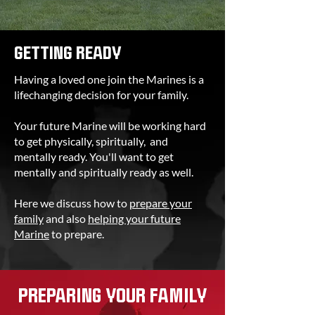
GETTING READY
Having a loved one join the Marines is a
lifechanging decision for your family.
Your future Marine will be working hard
to get physically, spiritually, and
mentally ready. You'll want to get
mentally and spiritually ready as well.
Here we discuss how to
prepare your
family
and also
helping your future
Marine
to prepare.
PREPARING YOUR FAMILY