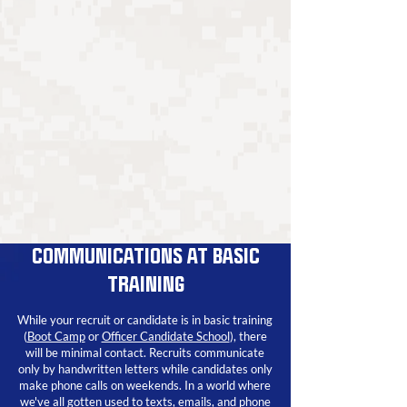
COMMUNICATIONS AT BASIC
TRAINING
While your recruit or candidate is in basic training
(
Boot Camp
or
Officer Candidate School
)
, there
will be minimal contact. Recruits communicate
only by handwritten letters while candidates only
make phone calls on weekends. In a world where
we've all gotten used to texts, emails, and phone