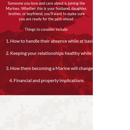
Someone you love and care about is joining the
Marines. Whether this is your husband, daughter,
brother, or boyfriend, you'll want to make sure
you are ready for the path ahead.
Things to consider include:​
1. How to handle their absence while at basic training
2. Keeping your relationships healthy while they are away
3. How them becoming a Marine will change your lives
4. Financial and property implications​