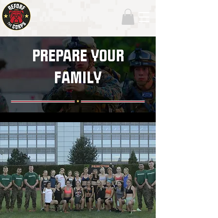
PREPARE YOUR
FAMILY