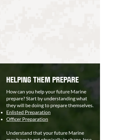
HELPING THEM PREPARE
How can you help your future Marine
prepare? Start by understanding what
they will be doing to prepare themselves.
Enlisted Preparation
Officer Preparation
Understand that your future Marine
may have to get physically in shape, lose