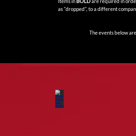
Items in
BOLD
are required in order
as "dropped", to a different compan
The events below are 
Close Order Drill (COD)
Teamwork
and
discipline