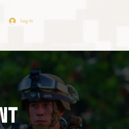
Log In
op
Blog
Careers | MOS Guide
Forum
NT