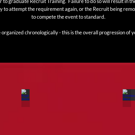
 to graduate Recruit Training. Failure to do so will result in 
y to attempt the requirement again, or the Recruit being remo
to compete the event to standard.
organized chronologically - this is the overall progression of 
Pugil Sticks
Co
This
Co
event
Hi
will
ar