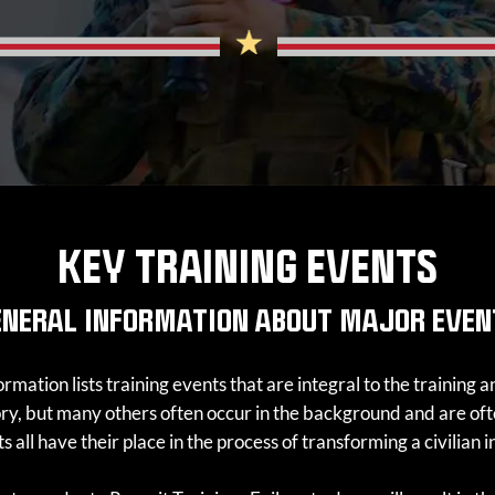
KEY TRAINING EVENTS
ENERAL INFORMATION ABOUT MAJOR EVEN
rmation lists training events that are integral to the training
tory, but many others often occur in the background and are 
 all have their place in the process of transforming a civilian 