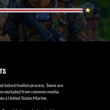
TS
 and indoctrination process. Some are
often excluded from common media.
into a United States Marine.