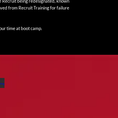
the Recruit being redesignated, known
ved from Recruit Training for failure
your time at boot camp.
nditioning Hikes
nditioning
kes
e