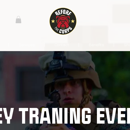
Services
Contact
Benefits
Sh
EY TRANING EVE