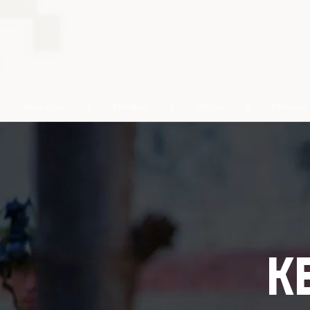
About Us
Enlisted
Officer
Families
K