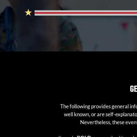
G
The following provides general info
well known, or are self-explana
Nevertheless, these events