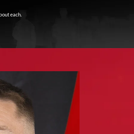
bout each.