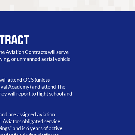
NTRACT
e Aviation Contracts will serve
y wing, or unmanned aerial vehicle
 will attend OCS (unless
val Academy) and attend The
ey will report to flight school and
and are assigned aviation
l. Aviators obligated service
ings" and is 6 years of active