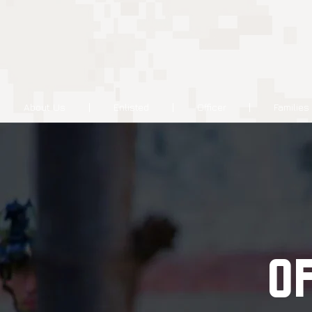
About Us
Enlisted
Officer
Families
O