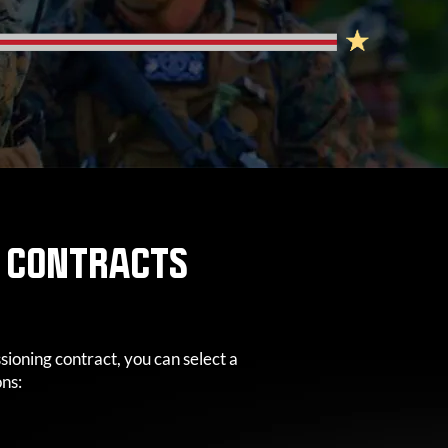
S CONTRACTS
oning contract, you can select a
ons: