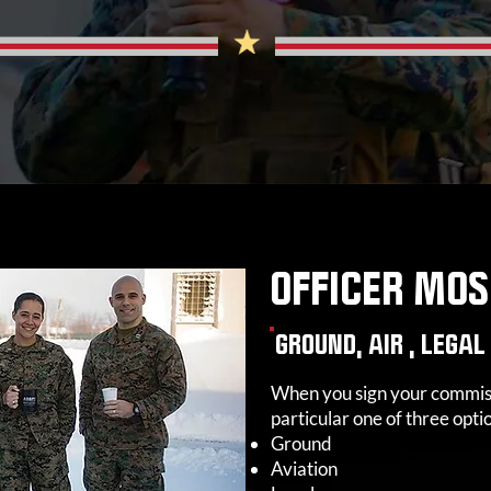
OFFICER MO
GROUND, AIR , LEGAL
When you sign your commissi
particular one of three opti
Ground
Aviation