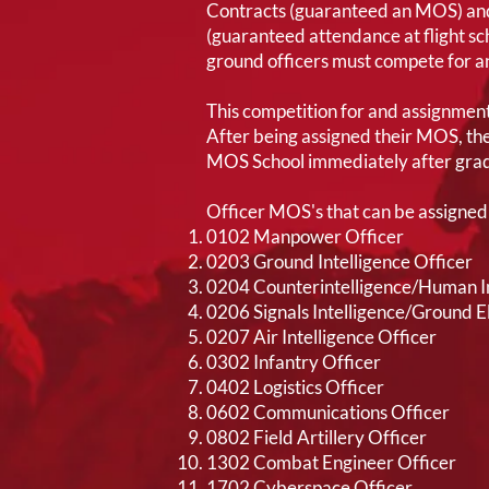
Contracts (guaranteed an MOS) and
(guaranteed attendance at flight scho
ground officers must compete for 
This competition for and assignment
After being assigned their MOS, they
MOS School immediately after grad
Officer MOS's that can be assigned 
0102 Manpower Officer
0203 Ground Intelligence Officer
0204 Counterintelligence/Human In
0206 Signals Intelligence/Ground 
0207 Air Intelligence Officer
0302 Infantry Officer
0402 Logistics Officer
0602 Communications Officer
0802 Field Artillery Officer
1302 Combat Engineer Officer
1702 Cyberspace Officer