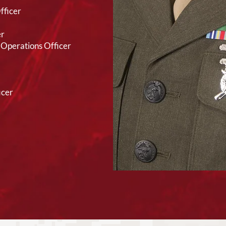
fficer
er
Operations Officer
icer