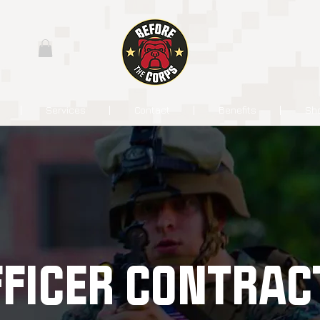
Services
Contact
Benefits
Sh
FFICER CONTRAC