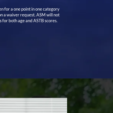
en for a one point in one category
n a waiver request. ASM will not
s for both age and ASTB scores.