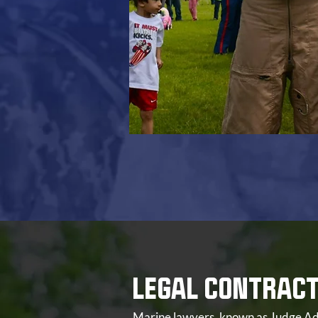
LEGAL CONTRAC
Marine lawyers, known as Judge Adv