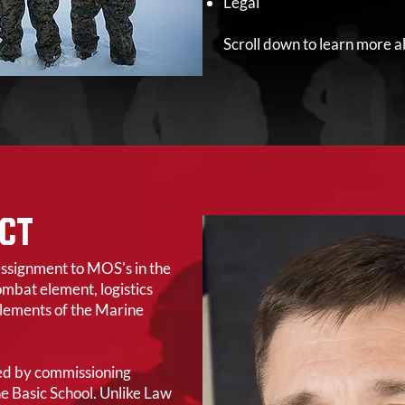
Legal
Scroll down to learn more a
CT
assignment to MOS's in the
mbat element, logistics
lements of the Marine
red by commissioning
The Basic School. Unlike Law