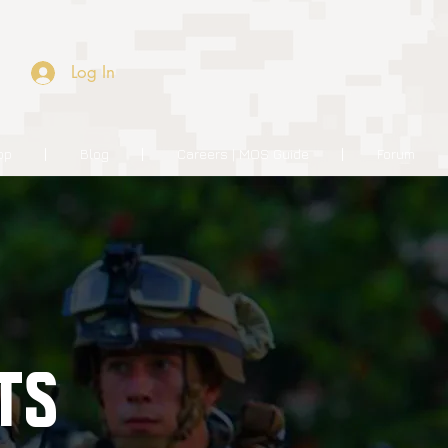
Log In
op
Blog
Careers | MOS Guide
Forum
TS