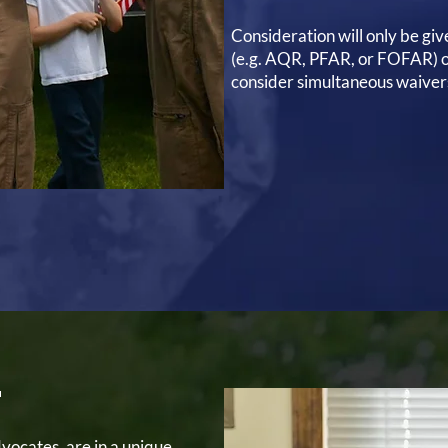
Consideration will only be giv
(e.g. AQR, PFAR, or FOFAR) o
consider simultaneous waiver
T
ocates, are in a unique