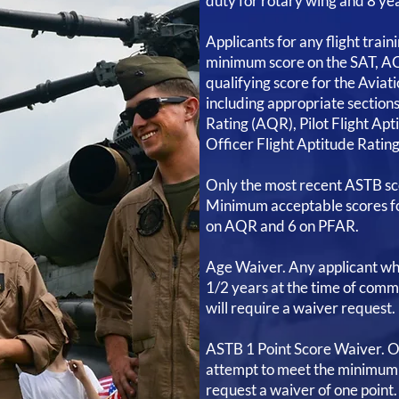
duty for rotary wing and 8 yea
Applicants for any flight trai
minimum score on the SAT, AC
qualifying score for the Aviati
including appropriate section
Rating (AQR), Pilot Flight Apt
Officer Flight Aptitude Ratin
Only the most recent ASTB sco
Minimum acceptable scores fo
on AQR and 6 on PFAR.
Age Waiver. Any applicant who
1/2 years at the time of comm
will require a waiver request.
ASTB 1 Point Score Waiver. On
attempt to meet the minimum
request a waiver of one point.