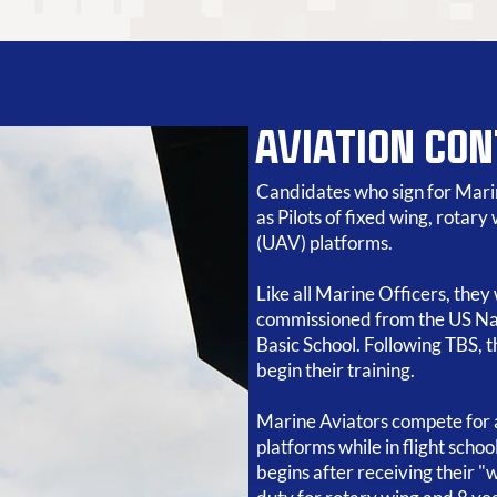
AVIATION CO
Candidates who sign for Marin
as Pilots of fixed wing, rotar
(UAV) platforms.
Like all Marine Officers, they
commissioned from the US Na
Basic School. Following TBS, th
begin their training.
Marine Aviators compete for 
platforms while in flight schoo
begins after receiving their "w