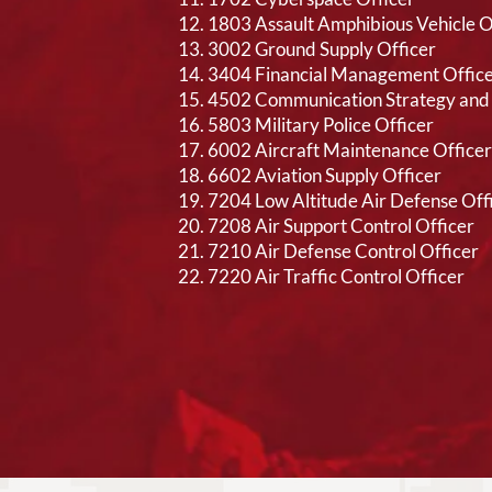
1803 Assault Amphibious Vehicle O
3002 Ground Supply Officer
3404 Financial Management Offic
4502 Communication Strategy and 
5803 Military Police Officer
6002 Aircraft Maintenance Officer
6602 Aviation Supply Officer
7204 Low Altitude Air Defense Off
7208 Air Support Control Officer
7210 Air Defense Control Officer
7220 Air Traffic Control Officer