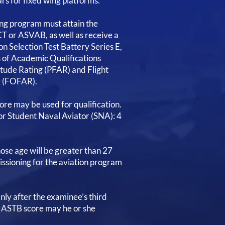
rs for fixed wing platforms.
ning program must attain the
T or ASVAB, as well as receive a
on Selection Test Battery Series E,
s of Academic Qualifications
itude Rating (PFAR) and Flight
g (FOFAR).
re may be used for qualification.
r Student Naval Aviator (SNA): 4
se age will be greater than 27
issioning for the aviation program
ly after the examinee’s third
 ASTB score may he or she