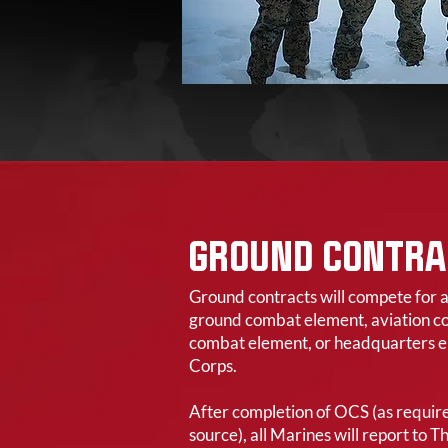
GROUND CONTRA
Ground contracts will compete for 
ground combat element, aviation co
combat element, or headquarters e
Corps.
After completion of OCS (as requi
source), all Marines will report to 