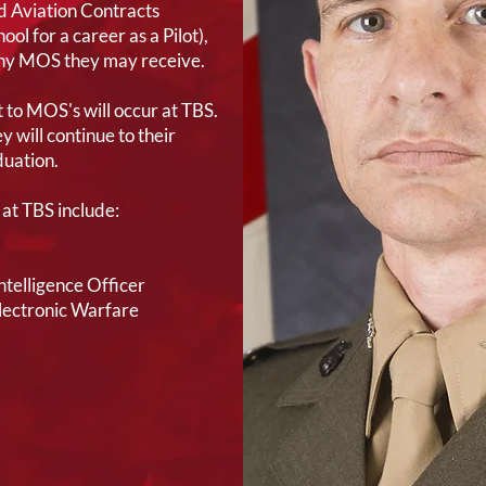
 Aviation Contracts
ol for a career as a Pilot),
any MOS they may receive.
 to MOS's will occur at TBS.
 will continue to their
uation.
at TBS include:
telligence Officer
Electronic Warfare