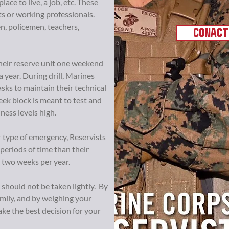
place to live, a job, etc. These
s or working professionals.
n, policemen, teachers,
CONACT
h their reserve unit one weekend
year. During drill, Marines
sks to maintain their technical
eek block is meant to test and
iness levels high.
er type of emergency, Reservists
 periods of time than their
two weeks per year.
 should not be taken lightly. By
amily, and by weighing your
ke the best decision for your