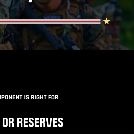
PONENT IS RIGHT FOR
 OR RESERVES