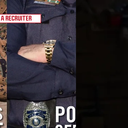
 A RECRUITER