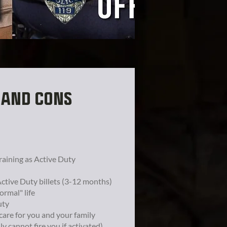
 AND CONS
raining as Active Duty
Active Duty billets (3-12 months)
ormal" life
uty
hcare for you and your family
lly cannot fire you if activated)