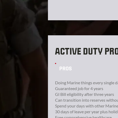
ACTIVE DUTY PR
PROS
Doing Marine things every single d
Guaranteed job for 4 years
GI Bill eligibility after three years
Can transition into reserves witho
Spend your days with other Marin
30 days of leave per year plus holi
Free comprehensive healthcare