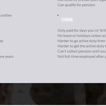
Can qualify for pension
y
unities
CONS
Only paid for days you're "dril
No leave or holidays unless a
ay
Harder to go active duty from
Harder to get the active duty 
Can't collect pension until yo
few years
Not full-time employed after 