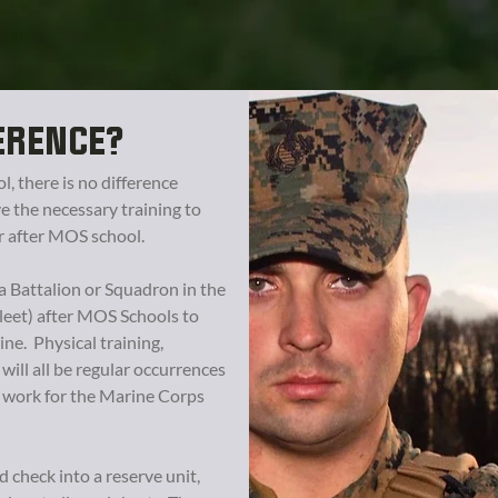
ERENCE?
 there is no difference
e the necessary training to
r after MOS school.
a Battalion or Squadron in the
leet) after MOS Schools to
ne. Physical training,
 will all be regular occurrences
l work for the Marine Corps
check into a reserve unit,