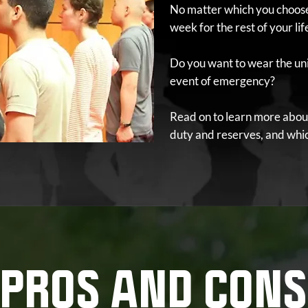
No matter which you choose,
week for the rest of your lif
Do you want to wear the uni
event of emergency?
Read on to learn more abou
duty and reserves, and which
PROS AND CONS