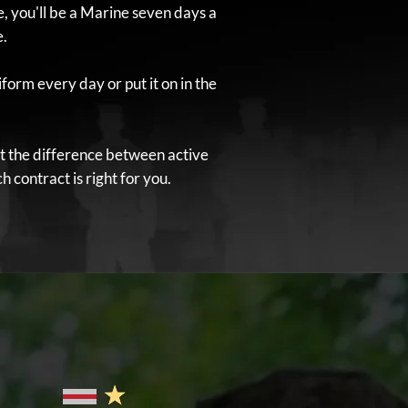
 you'll be a Marine seven days a
e.
form every day or put it on in the
t the difference between active
 contract is right for you.