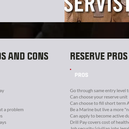
OS AND CONS
RESERVE PROS
PROS
ay
Go through same entry level t
Can choose your reserve unit
Can choose to fill short term 
ut a problem
Be a Marine but live a more "n
es
Can apply to become active d
days
Drill Pay covers cost of healt
Job security (civilian jobs lega