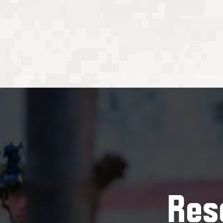
About Us
Enlisted
Officer
Families
Res