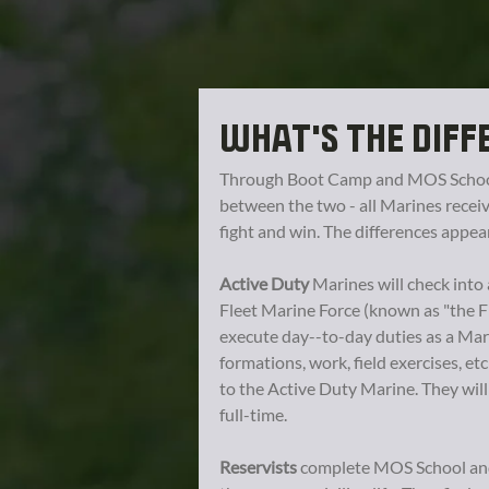
WHAT'S THE DIFF
Through Boot Camp and MOS School,
between the two - all Marines receiv
fight and win. The differences appea
Active Duty
Marines will check into 
Fleet Marine Force (known as "the F
execute day--to-day duties as a Mari
formations, work, field exercises, etc
to the Active Duty Marine. They wil
full-time.
Reservists
complete MOS School and 