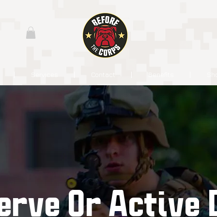
Services
Contact
Benefits
Sh
erve Or Active 