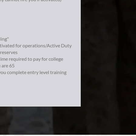
ling"
ctivated for operations/Active Duty
 reserves
time required to pay for college
u are 65
you complete entry level training