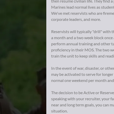
then resume civilian life. They find a 
Marines lead normal lives as student
We've met reservists who are fireme
corporate leaders, and more.
Reservists will typically "drill" wit
a month and a two week block once a 
perform annual training and other ta
proficiency in their MOS. The two w
train the unit to keep skills and read
In the event of war, disaster, or oth
may be activated to serve for longer
normal one weekend per month and 
The decision to be Active or Reserve
speaking with your recruiter, your f
near and long term goals, you can ma
situation.