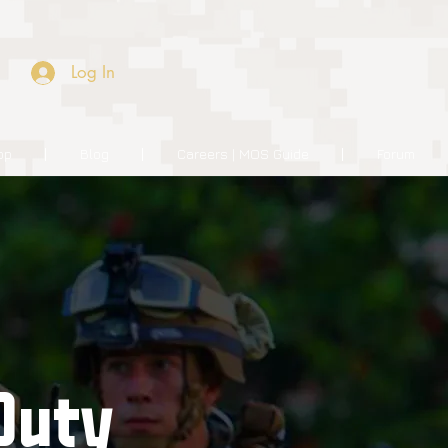
Log In
op
Blog
Careers | MOS Guide
Forum
Duty