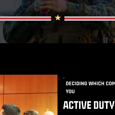
DECIDING WHICH COM
YOU
ACTIVE DUTY