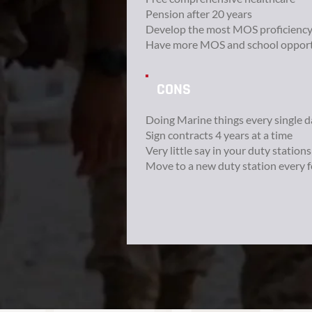
Pension after 20 years
Develop the most MOS proficienc
Have more MOS and school opport
CONS
Doing Marine things every single d
Sign contracts 4 years at a time
Very little say in your duty stations
Move to a new duty station every 