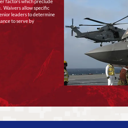
her factors which preclude
. Waivers allow specific
senior leaders to determine
hance to serve by