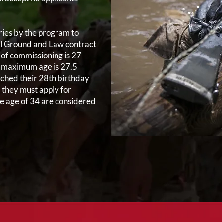
ies by the program to
all Ground and Law contract
of commissioning is 27
he maximum age is 27.5
ached their 28th birthday
) they must apply for
he age of 34 are considered