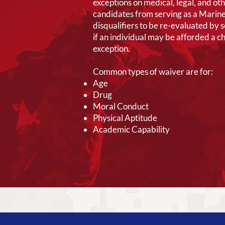
exceptions on medical, legal, and ot
candidates from serving as a Marine
disqualifiers to be re-evaluated by 
if an individual may be afforded a c
exception.
Common types of waiver are for:
Age
Drug
Moral Conduct
Physical Aptitude
Academic Capability