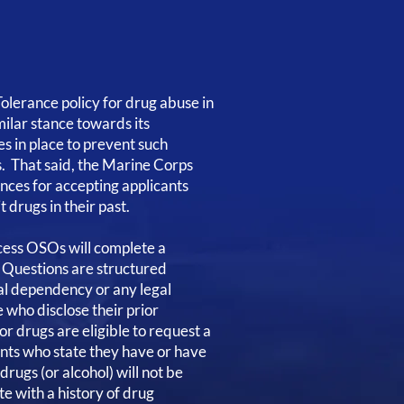
olerance policy for drug abuse in
milar stance towards its
s in place to prevent such
ks. That said, the Marine Corps
ances for accepting applicants
 drugs in their past.
cess OSOs will complete a
. Questions are structured
ial dependency or any legal
e who disclose their prior
r drugs are eligible to request a
ants who state they have or have
drugs (or alcohol) will not be
e with a history of drug