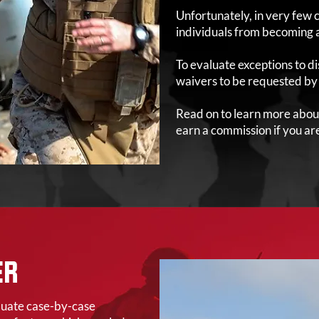
Unfortunately, in very few c
individuals from becoming 
To evaluate exceptions to di
waivers to be requested by a
Read on to learn more abou
earn a commission if you are 
ER
aluate case-by-case