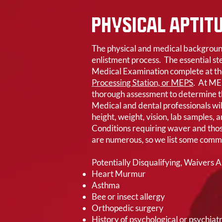
PHYSICAL APTIT
The physical and medical background 
enlistment process. The essential ste
Medical Examination complete at th
Processing Station, or MEPS
. At ME
thorough assessment to determine thei
Medical and dental professionals wil
height, weight, vision, lab samples, 
Conditions requiring waver and thos
are numerous, so we list some com
Potentially Disqualifying, Waivers 
Heart Murmur
Asthma
Bee or insect allergy
Orthopedic surgery
History of psychological or psychiatr