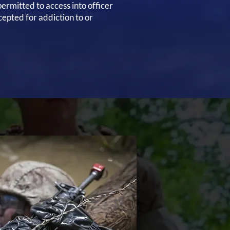
 permitted to access into officer
epted for addiction to or