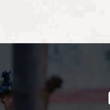
About Us
Enlisted
Officer
Families