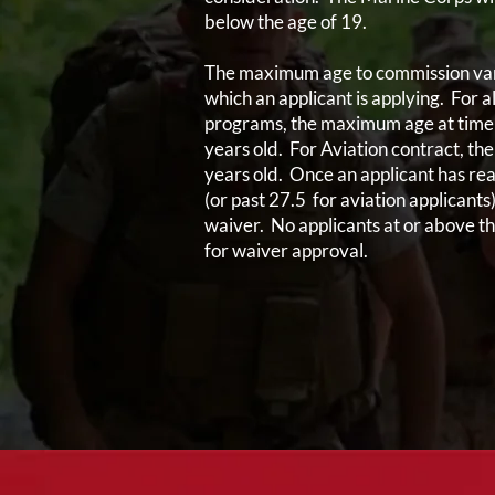
below the age of 19.
The maximum age to commission var
which an applicant is applying. For 
programs, the maximum age at time 
years old. For Aviation contract, t
years old. Once an applicant has re
(or past 27.5 for aviation applicants
waiver. No applicants at or above t
for waiver approval.