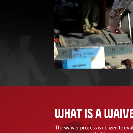
WHAT IS A WAIV
The waiver process is utilized to ev