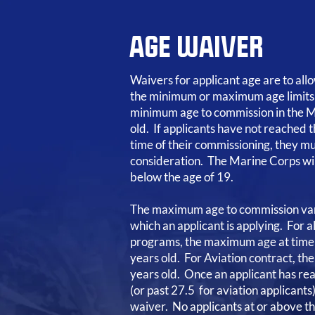
AGE WAIVER
Waivers for applicant age are to al
the minimum or maximum age limits
minimum age to commission in the M
old. If applicants have not reached t
time of their commissioning, they mu
consideration. The Marine Corps wil
below the age of 19.
The maximum age to commission var
which an applicant is applying. For 
programs, the maximum age at time 
years old. For Aviation contract, t
years old. Once an applicant has re
(or past 27.5 for aviation applicants
waiver. No applicants at or above t