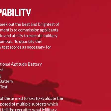
ABILITY
eek out the best and brightest of
ement is to commission applicants
e and ability to execute military
combat. To quantify this
 test scores as necessary for
ional Aptitude Battery
st
g
 Battery
Test
 of the armed forces to evaluate the
omposed of multiple subtests which
t tell the recruiter what Military