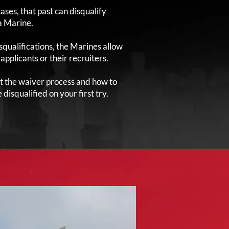
ases, that past can disqualify
a Marine.
squalifications, the Marines allow
pplicants or their recruiters.
t the waiver process and how to
disqualified on your first try.