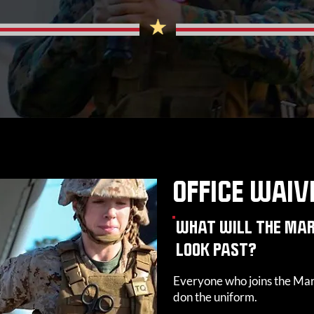
OFFICE WAIV
WHAT WILL THE MAR
LOOK PAST?
Everyone who joins the Mar
don the uniform.