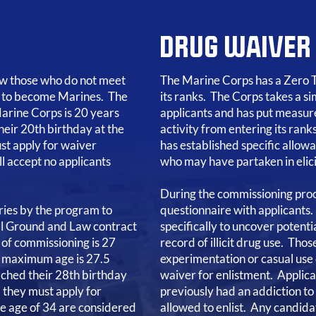
DRUG WAIVER
low those who do not meet
The Marine Corps has a Zero T
 to become Marines. The
its ranks. The Corps takes a si
arine Corps is 20 years
applicants and has put measure
heir 20th birthday at the
activity from entering its ran
st apply for waiver
has established specific allow
l accept no applicants
who may have partaken in elicit
During the commissioning pro
ies by the program to
questionnaire with applicants
all Ground and Law contract
specifically to uncover potent
of commissioning is 27
record of illicit drug use. Thos
he maximum age is 27.5
experimentation or casual use o
ached their 28th birthday
waiver for enlistment. Applic
) they must apply for
previously had an addiction to 
he age of 34 are considered
allowed to enlist. Any candidat