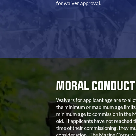
for waiver approval.
MORAL CONDUCT
Waivers for applicant age are to al
the minimum or maximum age limits
minimum age to commission in the M
old. If applicants have not reached t
time of their commissioning, they mu
consideration. The Marine Corps wil