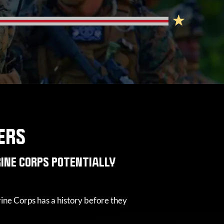
ERS
INE CORPS POTENTIALLY
ine Corps has a history before they