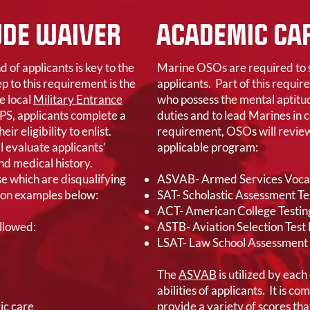
UDE WAIVER
ACADEMIC CAP
of applicants is key to the
Marine OSOs are required to s
p to this requirement is the
applicants. Part of this requir
e local
Military Entrance
who possess the mental aptitud
PS, applicants complete a
duties and to lead Marines in 
r eligibility to enlist.
requirement, OSOs will review
l evaluate applicants’
applicable program:
and medical history.
e which are disqualifying
ASVAB- Armed Services Vocat
mon examples below:
SAT- Scholastic Assessment Te
ACT- American College Testin
Allowed:
ASTB- Aviation Selection Test
LSAT- Law School Assessment 
The
ASVAB
is utilized by each
abilities of applicants. It is c
ic care
provide a variety of scores tha