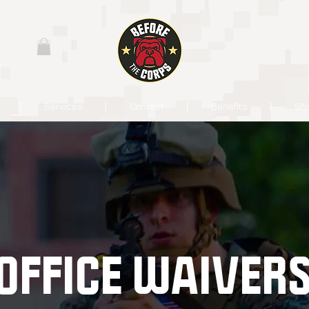
Services
Contact
Benefits
Sh
OFFICE WAIVER