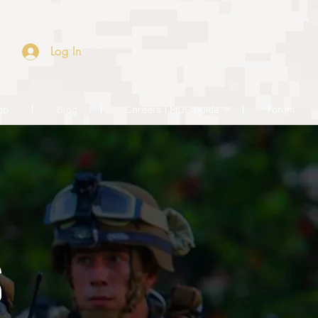
Log In
op
Blog
Careers | MOS Guide
Forum
S