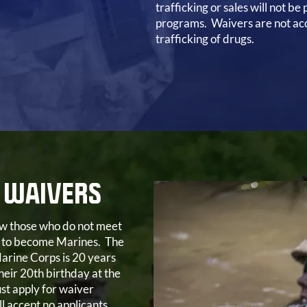
trafficking or sales will not be
programs. Waivers are not acc
trafficking of drugs.
 WAIVERS
low those who do not meet
 to become Marines. The
arine Corps is 20 years
heir 20th birthday at the
st apply for waiver
l accept no applicants