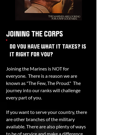
JOINING THE CORPS
DO YOU HAVE WHAT IT TAKES? IS
IT RIGHT FOR YOU?
Joining the Marines is NOT for
everyone. There is a reason we are
known as "The Few, The Proud." The
journey into our ranks will challenge
every part of you.
If you want to serve your country, there
are other branches of the military
available. There are also plenty of ways
to be of service and make a difference