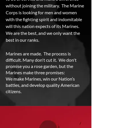
without joining the military. The Marine
Corps is looking for men and women
with the fighting spirit and indomitable
will this nation expects of its Marines.
We are the best, and we only want the
best in our ranks.
Marines are made. The process is
difficult. Many don't cut it. We don't
promise you a rose garden, but the
Marines make three promises:
We make Marines, win our Nation’s
battles, and develop quality American
citizens.