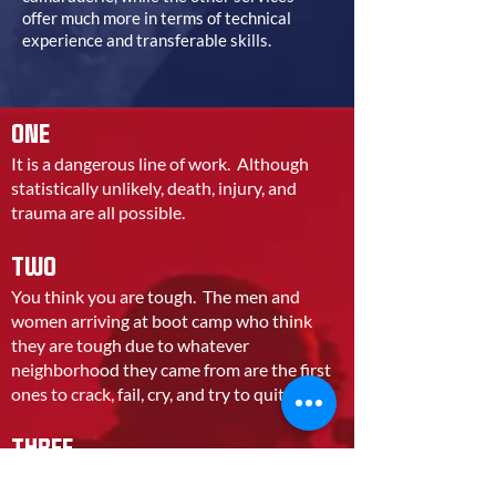
offer much more in terms of technical
experience and transferable skills.
ONE
It is a dangerous line of work. Although
statistically unlikely, death, injury, and
trauma are all possible.
TWO
You think you are tough. The men and
women arriving at boot camp who think
they are tough due to whatever
neighborhood they came from are the first
ones to crack, fail, cry, and try to quit.
THREE
You do not have your heart in it. Unless you