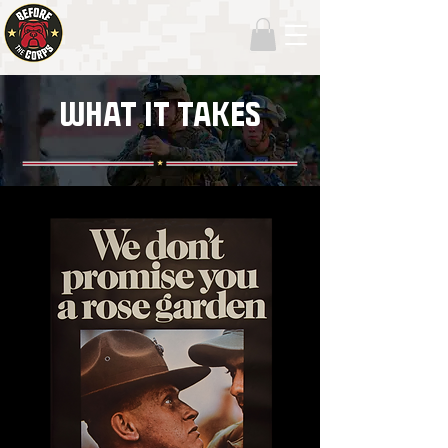
WHAT IT TAKES