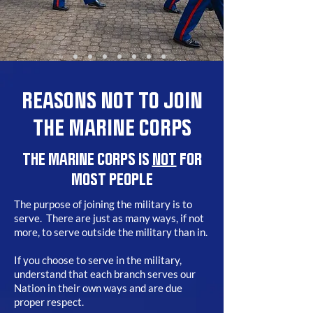
REASONS NOT TO JOIN
THE MARINE CORPS
THE MARINE CORPS IS
NOT
FOR
MOST PEOPLE
The purpose of joining the military is to
serve. There are just as many ways, if not
more, to serve outside the military than in.
If you choose to serve in the military,
understand that each branch serves our
Nation in their own ways and are due
proper respect.