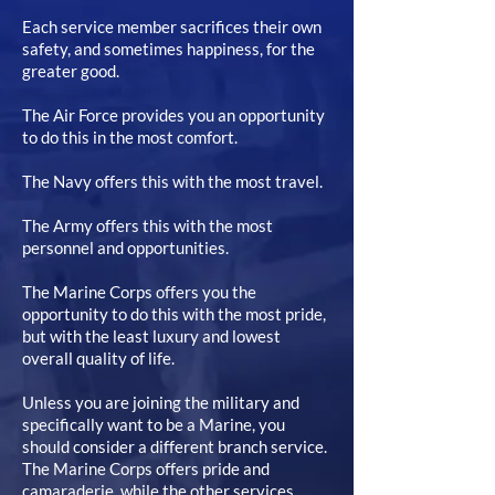
Each service member sacrifices their own
safety, and sometimes happiness, for the
greater good.
The Air Force provides you an opportunity
to do this in the most comfort.
The Navy offers this with the most travel.
The Army offers this with the most
personnel and opportunities.
The Marine Corps offers you the
opportunity to do this with the most pride,
but with the least luxury and lowest
overall quality of life.
Unless you are joining the military and
specifically want to be a Marine, you
should consider a different branch service.
The Marine Corps offers pride and
camaraderie, while the other services