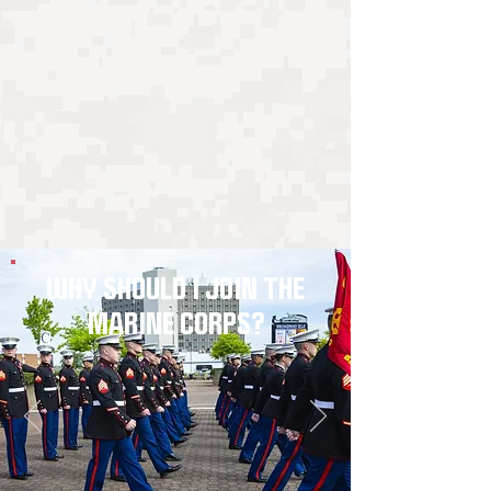
WHY SHOULD I JOIN THE
MARINE CORPS?