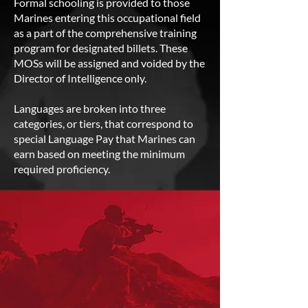
Formal schooling is provided to those
Marines entering this occupational field
as a part of the comprehensive training
program for designated billets. These
MOSs will be assigned and voided by the
Director of Intelligence only.
Languages are broken into three
categories, or tiers, that correspond to
special Language Pay that Marines can
earn based on meeting the minimum
required proficiency.