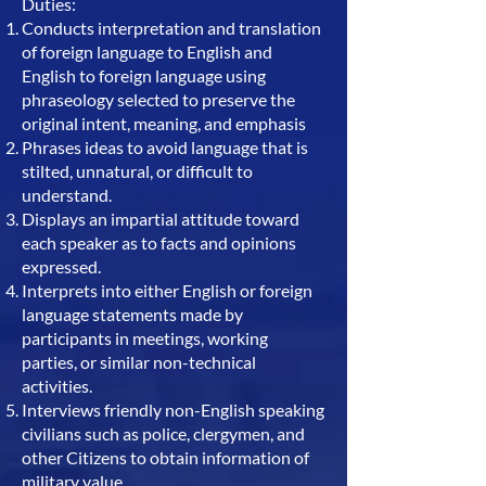
Duties:
Conducts interpretation and translation
of foreign language to English and
English to foreign language using
phraseology selected to preserve the
original intent, meaning, and emphasis
Phrases ideas to avoid language that is
stilted, unnatural, or difficult to
understand.
Displays an impartial attitude toward
each speaker as to facts and opinions
expressed.
Interprets into either English or foreign
language statements made by
participants in meetings, working
parties, or similar non-technical
activities.
Interviews friendly non-English speaking
civilians such as police, clergymen, and
other Citizens to obtain information of
military value.