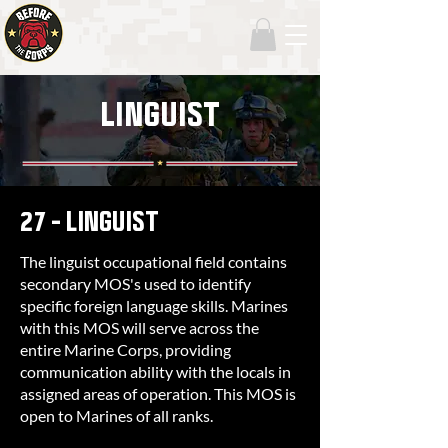
LINGUIST
27 - LINGUIST
The linguist occupational field contains
secondary MOS's used to identify
specific foreign language skills. Marines
with this MOS will serve across the
entire Marine Corps, providing
communication ability with the locals in
assigned areas of operation. This MOS is
open to Marines of all ranks.