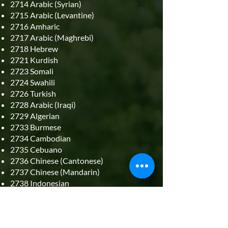
2714 Arabic (Syrian)
2715 Arabic (Levantine)
2716 Amharic
2717 Arabic (Maghrebi)
2718 Hebrew
2721 Kurdish
2723 Somali
2724 Swahili
2726 Turkish
2728 Arabic (Iraqi)
2729 Algerian
2733 Burmese
2734 Cambodian
2735 Cebuano
2736 Chinese (Cantonese)
2737 Chinese (Mandarin)
2738 Indonesian
2739 Japanese
2740 Maguindanao
2741 Korean