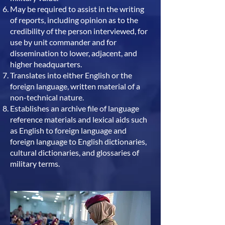
May be required to assist in the writing
of reports, including opinion as to the
credibility of the person interviewed, for
use by unit commander and for
dissemination to lower, adjacent, and
higher headquarters.
Translates into either English or the
foreign language, written material of a
non-technical nature.
Establishes an archive file of language
reference materials and lexical aids such
as English to foreign language and
foreign language to English dictionaries,
cultural dictionaries, and glossaries of
military terms.