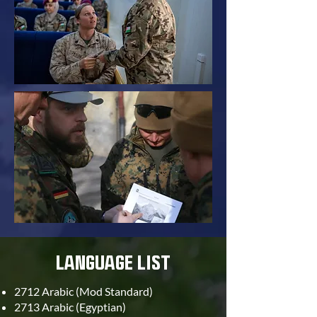
LANGUAGE LIST
2712 Arabic (Mod Standard)
2713 Arabic (Egyptian)