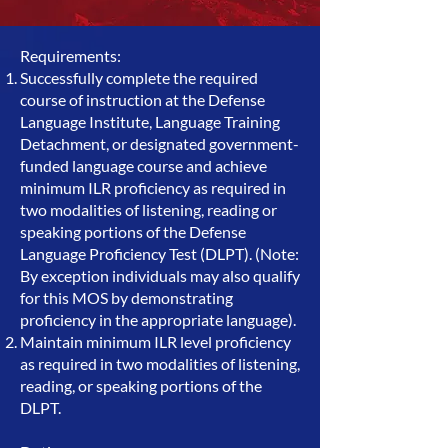
Requirements:
Successfully complete the required
course of instruction at the Defense
Language Institute, Language Training
Detachment, or designated government-
funded language course and achieve
minimum ILR proficiency as required in
two modalities of listening, reading or
speaking portions of the Defense
Language Proficiency Test (DLPT). (Note:
By exception individuals may also qualify
for this MOS by demonstrating
proficiency in the appropriate language).
Maintain minimum ILR level proficiency
as required in two modalities of listening,
reading, or speaking portions of the
DLPT.