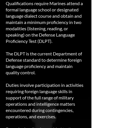
Qualifications require Marines attend a
formal language school or designated
language dialect course and obtain and
maintain a minimum proficiency in two
modalities (listening, reading, or
speaking) on the Defense Language
Proficiency Test (DLPT).
The DLPT is the current Department of
Defense standard to determine foreign
language proficiency and maintain
quality control.
Duties involve participation in activities
requiring foreign language skills in
support of the full range of military
operations and intelligence matters
encountered during contingencies,
operations, and exercises.