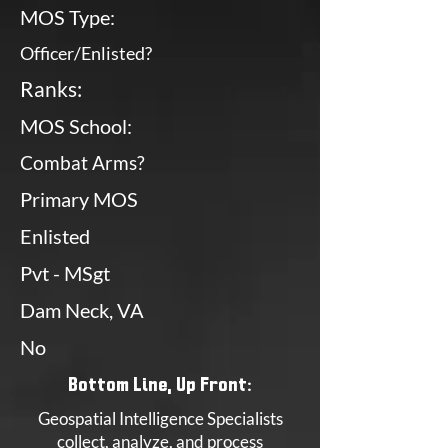
MOS Type:
Officer/Enlisted?
Ranks:
MOS School:
Combat Arms?
Primary MOS
Enlisted
Pvt - MSgt
Dam Neck, VA
No
Bottom Line, Up Front:
Geospatial Intelligence Specialists
collect, analyze, and process