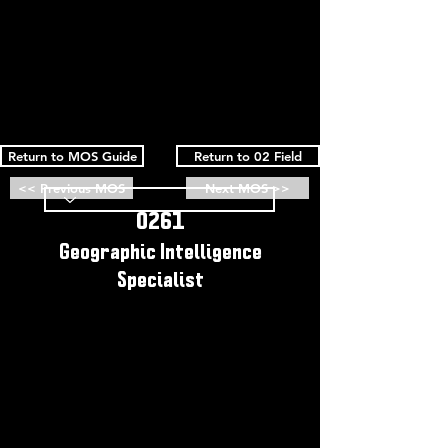
Return to MOS Guide
Return to 02 Field
<< Previous MOS
Next MOS >>
0261
Geographic Intelligence
Specialist