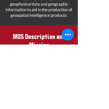
geophysical data and geographic
information to aid in the production of
geospatial intelligence products.
MOS Description and
Mission
The Geospatial Intelligence Specialist
is an entry level primary MOS.
Geospatial Intelligence Specialists