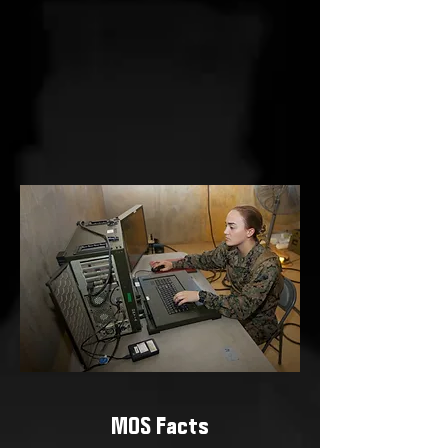
MOS Facts