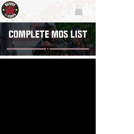
COMPLETE MOS LIST