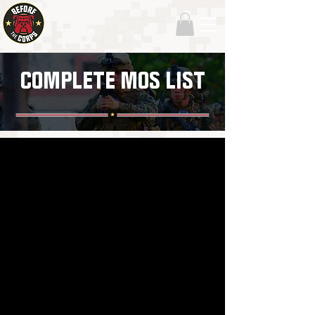
COMPLETE MOS LIST