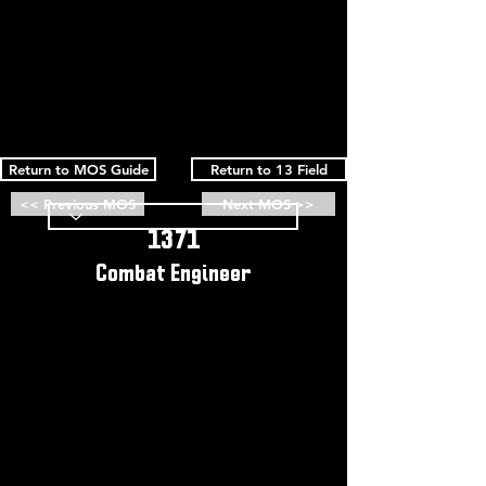
Return to MOS Guide
Return to 13 Field
<< Previous MOS
Next MOS >>
1371
Combat Engineer