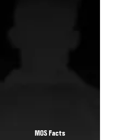
MOS Facts