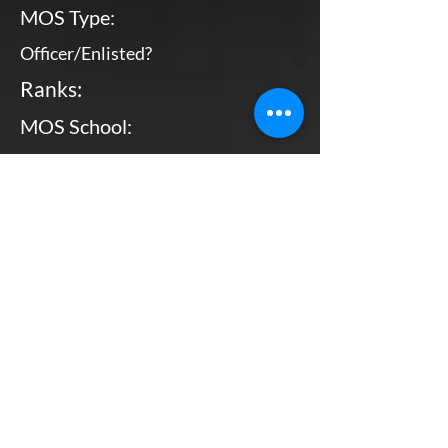
MOS Type:
Officer/Enlisted?
Ranks:
MOS School:
Combat Arms?
Primary MOS
Enlisted
Pvt - MGySgt
Bottom Line, Up Front: