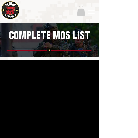
COMPLETE MOS LIST