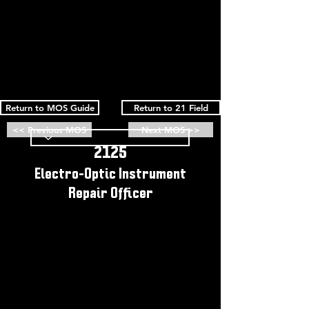
Return to MOS Guide
Return to 21 Field
<< Previous MOS
Next MOS >>
2125
Electro-Optic Instrument
Repair Officer