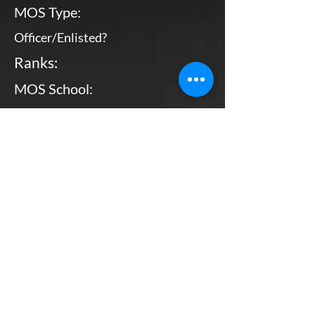
MOS Type:
Officer/Enlisted?
Ranks:
MOS School:
Combat Arms?
Primary MOS
Officer
WO - CWO4
Bottom Line, Up Front: