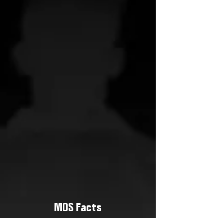
MOS Facts