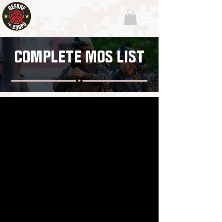
COMPLETE MOS LIST