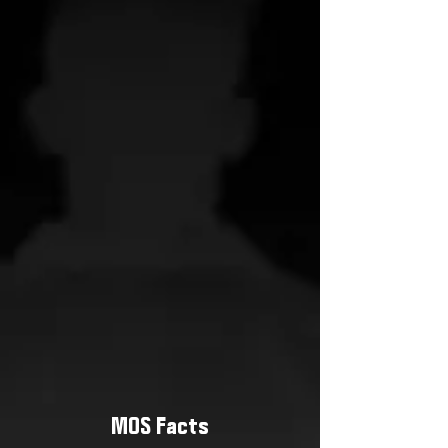
MOS Facts