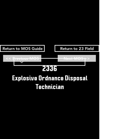
Return to MOS Guide
Return to 23 Field
<< Previous MOS
Next MOS >>
2336
Explosive Ordnance Disposal
Technician