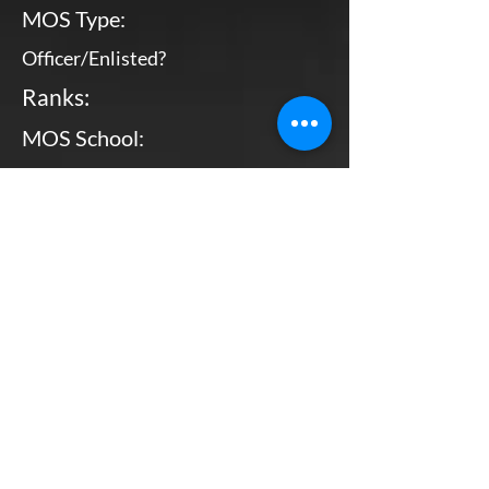
MOS Type:
Officer/Enlisted?
Ranks:
MOS School:
Combat Arms?
Primary MOS
Enlisted
Sgt - MGySgt
Bottom Line, Up Front: