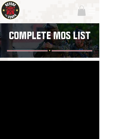
COMPLETE MOS LIST