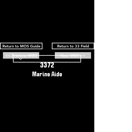
Return to MOS Guide
Return to 33 Field
<< Previous MOS
Next MOS >>
3372
Marine Aide