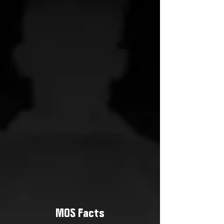
MOS Facts