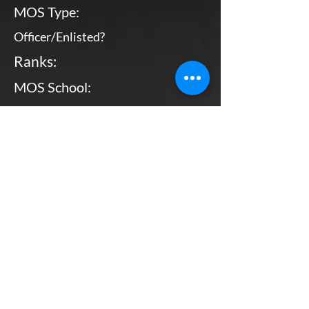
MOS Type:
Officer/Enlisted?
Ranks:
MOS School:
Combat Arms?
Primary MOS
Enlisted
Various Locations
No
Bottom Line, Up Front: