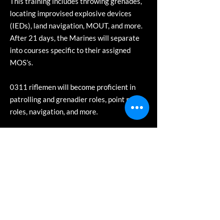
This training includes throwing grenades,
locating improvised explosive devices
(IEDs), land navigation, MOUT, and more.
After 21 days, the Marines will separate
into courses specific to their assigned
MOS’s.
0311 riflemen will become proficient in
patrolling and grenadier roles, point man
roles, navigation, and more.
0331 Machine-gunners will become
proficient in employing the Marine Corps’
3 primary machine gun systems – the
M240, the M2 .50 cal, and the Mk19
40mm grenade launcher. They master
firing these weapons in various
environments, rates, and employment