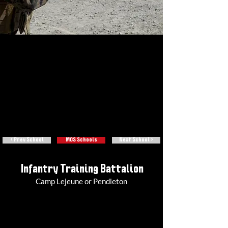
< Prev School
MOS Schools
Next School >
Infantry Training Battalion
Camp Lejeune or Pendleton