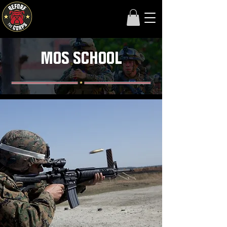
MOS SCHOOL