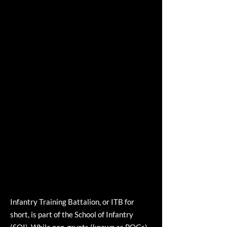
Infantry Training Battalion, or ITB for
short, is part of the School of Infantry