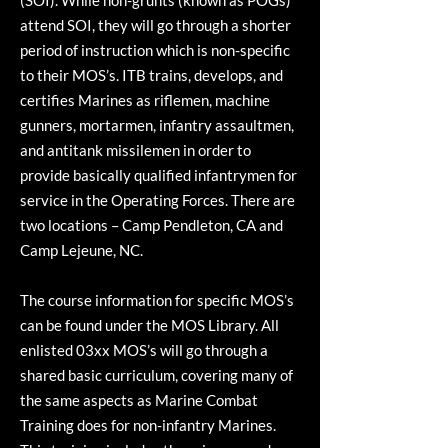
(SOI). While non-grunts (known as POGs)
attend SOI, they will go through a shorter
period of instruction which is non-specific
to their MOS’s. ITB trains, develops, and
certifies Marines as riflemen, machine
gunners, mortarmen, infantry assaultmen,
and antitank missilemen in order to
provide basically qualified infantrymen for
service in the Operating Forces. There are
two locations – Camp Pendleton, CA and
Camp Lejeune, NC.
The course information for specific MOS’s
can be found under the MOS Library. All
enlisted 03xx MOS’s will go through a
shared basic curriculum, covering many of
the same aspects as Marine Combat
Training does for non-infantry Marines.