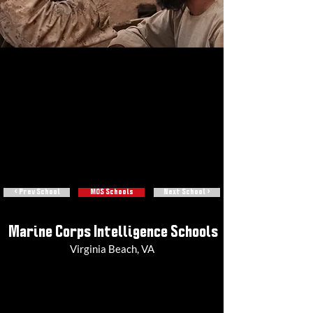
< Prev School
MOS Schools
Next School >
Marine Corps Intelligence Schools
Virginia Beach, VA