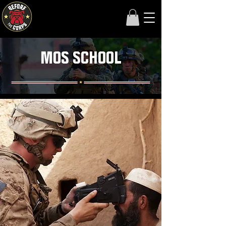
MOS SCHOOL