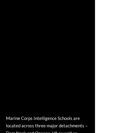
Marine Corps Intelligence Schools are
located across three major detachments –