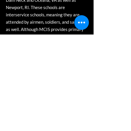
Dam Neck and Oceana, VA as well as
Newport, RI. These schools are
interservice schools, meaning they are
attended by airmen, soldiers, and sailors
as well. Although MCIS provides primary
support to regional subordinate training
units, it continues to execute the
functional mission of serving as the focal
point for all Marine Corps Intelligence
training and education issues regarding
MAGTF Intelligence, Signals Intelligence,
and Remote Sensor Operator military
occupation fields.
The Marine Detachment at Virginia Beach
offers over a dozen formal programs of
instruction offering over 50 course
sessions per year with a student