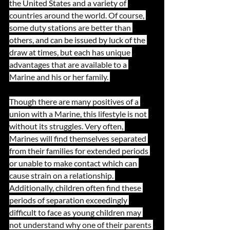
the United States and a variety of 
countries around the world. Of course, 
some duty stations are better than 
others, and can be issued by luck of the 
draw at times, but each has unique 
advantages that are available to a 
Marine and his or her family. 
Though there are many positives of a 
union with a Marine, this lifestyle is not 
without its struggles. Very often, 
Marines will find themselves separated 
from their families for extended periods 
or unable to make contact which can 
cause strain on a relationship. 
Additionally, children often find these 
periods of separation exceedingly 
difficult to face as young children may 
not understand why one of their parents 