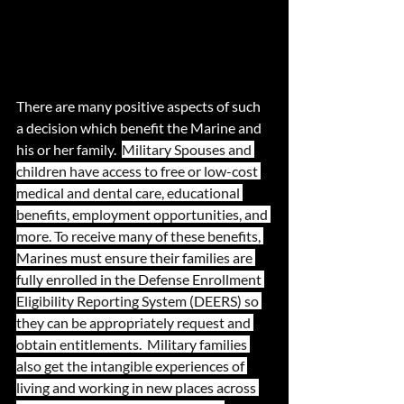
There are many positive aspects of such 
a decision which benefit the Marine and 
his or her family.  
Military Spouses and 
children have access to free or low-cost 
medical and dental care, educational 
benefits, employment opportunities, and 
more. To receive many of these benefits, 
Marines must ensure their families are 
fully enrolled in the Defense Enrollment 
Eligibility Reporting System (DEERS) so 
they can be appropriately request and 
obtain entitlements.  Military families 
also get the intangible experiences of 
living and working in new places across 