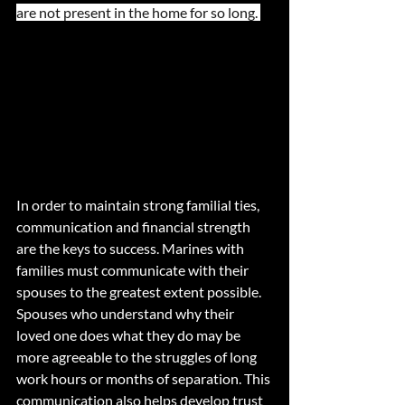
are not present in the home for so long. 
In order to maintain strong familial ties, 
communication and financial strength 
are the keys to success. Marines with 
families must communicate with their 
spouses to the greatest extent possible. 
Spouses who understand why their 
loved one does what they do may be 
more agreeable to the struggles of long 
work hours or months of separation. This 
communication also helps develop trust 