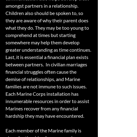
amongst partners in a relationship. 
Children also should be spoken to, so 
they are aware of why their parent does 
what they do. They may be too young to 
comprehend at times but starting 
somewhere may help them develop 
greater understanding as time continues. 
Last, it is essential a financial plan exists 
between partners.  In civilian marriages 
financial struggles often cause the 
demise of relationships, and Marine 
families are not immune to such issues. 
Each Marine Corps installation has 
innumerable resources in order to assist 
Marines recover from any financial 
hardship they may have encountered.  
Each member of the Marine family is 