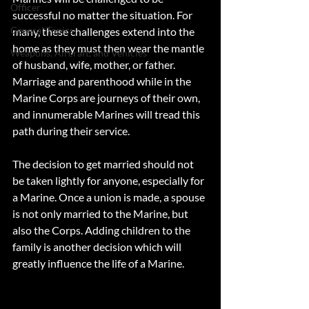
Officer
successful no matter the situation. For 
General Topics
many, these challenges extend into the 
home as they must then wear the mantle 
Weapons, Aircraft, and Vehicles
of husband, wife, mother, or father. 
Marriage and parenthood while in the 
Marine Corps are journeys of their own, 
and innumerable Marines will tread this 
path during their service. 
The decision to get married should not 
be taken lightly for anyone, especially for 
a Marine. Once a union is made, a spouse 
is not only married to the Marine, but 
also the Corps. Adding children to the 
family is another decision which will 
greatly influence the life of a Marine. 