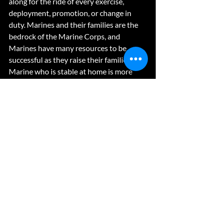
along for the ride of every exercise, 
deployment, promotion, or change in 
duty. Marines and their families are the 
bedrock of the Marine Corps, and 
Marines have many resources to be 
successful as they raise their families. A 
Marine who is stable at home is more 
effective each day they put the uniform 
on, and therefore more capable of 
winning our nation’s battles. 
Recent Posts
See All