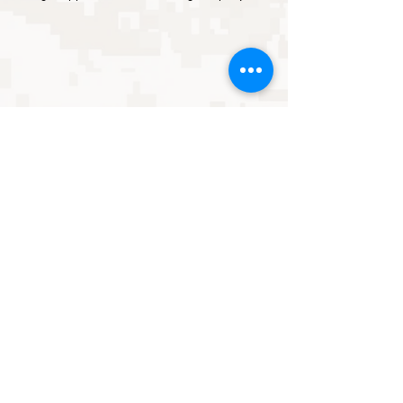
ABOUT US
CAREER & MOS GUIDE
BENEFITS
ENLISTED
SHOP
BOOK
ONLINE
OFFICER
MEMBER PLANS
FORUM
FAMILY
BLOG
CONTACT US
Neither the United States Marine Corps nor any other component of the
Department of Defense has approved, endorsed, or authorized this product
(or promotion, or service, or activity