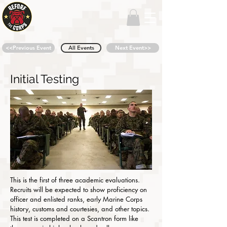
<<Previous Event
All Events
Next Event>>
Initial Testing
This is the first of three academic evaluations.
Recruits will be expected to show proficiency on
officer and enlisted ranks, early Marine Corps
history, customs and courtesies, and other topics.
This test is completed on a Scantron form like