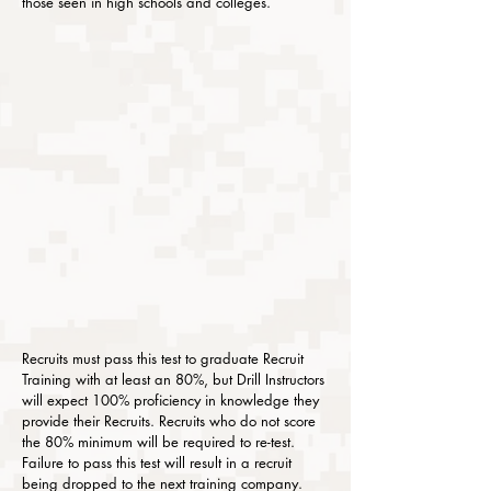
those seen in high schools and colleges.
Recruits must pass this test to graduate Recruit
Training with at least an 80%, but Drill Instructors
will expect 100% proficiency in knowledge they
provide their Recruits. Recruits who do not score
the 80% minimum will be required to re-test.
Failure to pass this test will result in a recruit
being dropped to the next training company.