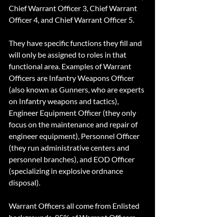
Chief Warrant Officer 3, Chief Warrant 
Officer 4, and Chief Warrant Officer 5.
They have specific functions they fill and 
will only be assigned to roles in that 
functional area. Examples of Warrant 
Officers are Infantry Weapons Officer 
(also known as Gunners, who are experts 
on Infantry weapons and tactics), 
Engineer Equipment Officer (they only 
focus on the maintenance and repair of 
engineer equipment), Personnel Officer 
(they run administrative centers and 
personnel branches), and EOD Officer 
(specializing in explosive ordnance 
disposal).  
Warrant Officers all come from Enlisted 