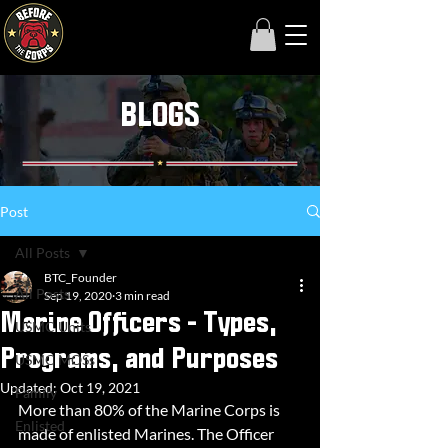
BLOGS
Post
All Posts
BTC_Founder
All Posts
Sep 19, 2020
3 min read
Marine Officers - Types,
USMC Units
Programs, and Purposes
USMC MOSs
Updated:
Oct 19, 2021
Family
More than 80% of the Marine Corps is 
Enlisted
made of enlisted Marines. The Officer 