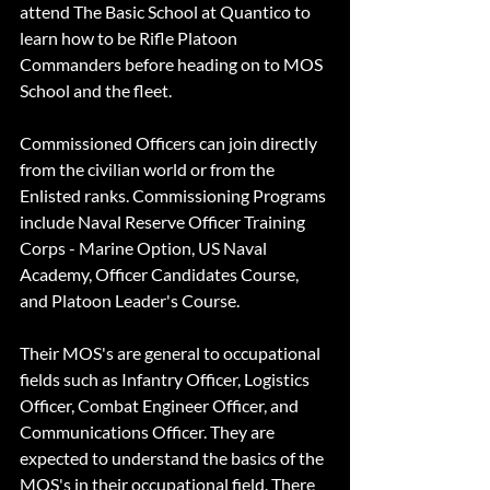
attend The Basic School at Quantico to 
learn how to be Rifle Platoon 
Commanders before heading on to MOS 
School and the fleet.
Commissioned Officers can join directly 
from the civilian world or from the 
Enlisted ranks. Commissioning Programs 
include Naval Reserve Officer Training 
Corps - Marine Option, US Naval 
Academy, Officer Candidates Course, 
and Platoon Leader's Course.
Their MOS's are general to occupational 
fields such as Infantry Officer, Logistics 
Officer, Combat Engineer Officer, and 
Communications Officer. They are 
expected to understand the basics of the 
MOS's in their occupational field. There 