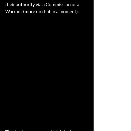
their authority via a Commission or a 
Warrant (more on that in a moment). 
Commissioned Officers