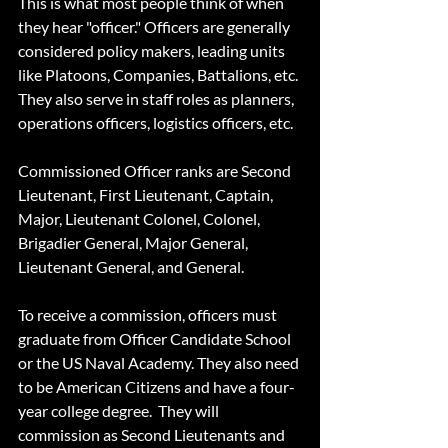
This is what most people think of when 
they hear "officer." Officers are generally 
considered policy makers, leading units 
like Platoons, Companies, Battalions, etc. 
They also serve in staff roles as planners, 
operations officers, logistics officers, etc.
Commissioned Officer ranks are Second 
Lieutenant, First Lieutenant, Captain, 
Major, Lieutenant Colonel, Colonel, 
Brigadier General, Major General, 
Lieutenant General, and General.
To receive a commission, officers must 
graduate from Officer Candidate School 
or the US Naval Academy. They also need 
to be American Citizens and have a four-
year college degree.  They will 
commission as Second Lieutenants and 