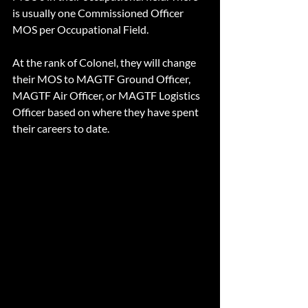
is usually one Commissioned Officer 
MOS per Occupational Field.
At the rank of Colonel, they will change 
their MOS to MAGTF Ground Officer, 
MAGTF Air Officer, or MAGTF Logistics 
Officer based on where they have spent 
their careers to date.