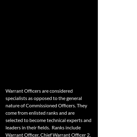
Warrant Officers
Warrant Officers are considered 
specialists as opposed to the general 
nature of Commissioned Officers. They 
come from enlisted ranks and are 
selected to become technical experts and 
leaders in their fields.  Ranks include 
Warrant Officer, Chief Warrant Officer 2, 