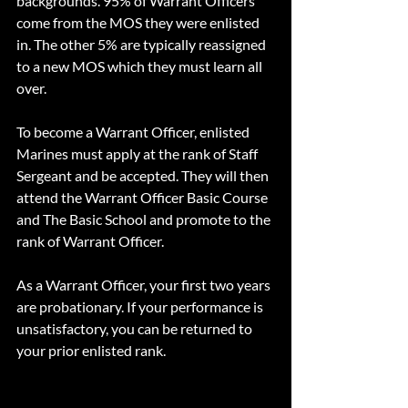
backgrounds. 95% of Warrant Officers 
come from the MOS they were enlisted 
in. The other 5% are typically reassigned 
to a new MOS which they must learn all 
over.
To become a Warrant Officer, enlisted 
Marines must apply at the rank of Staff 
Sergeant and be accepted. They will then 
attend the Warrant Officer Basic Course 
and The Basic School and promote to the 
rank of Warrant Officer. 
As a Warrant Officer, your first two years 
are probationary. If your performance is 
unsatisfactory, you can be returned to 
your prior enlisted rank.