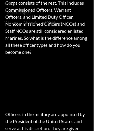
Corps consists of the rest. This includes 
Officer
Commissioned Officers, Warrant 
General Topics
Officers, and Limited Duty Officer. 
Weapons, Aircraft, and Vehicles
Noncommissioned Officers (NCOs) and 
Staff NCOs are still considered enlisted 
Marines. So what is the difference among 
all these officer types and how do you 
become one?
Officers in the military are appointed by 
the President of the United States and 
serve at his discretion. They are given 