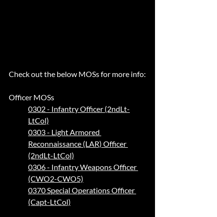
Check out the below MOSs for more info:
Officer MOSs 
0302 - Infantry Officer (2ndLt-
LtCol)
0303 - Light Armored 
Reconnaissance (LAR) Officer 
(2ndLt-LtCol)
0306 - Infantry Weapons Officer 
(CWO2-CWO5)
0370 Special Operations Officer 
(Capt-LtCol)