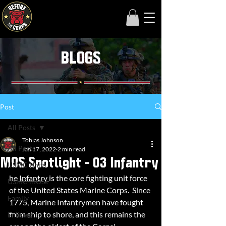
BLOGS
Post
All Posts
Tobias Johnson
All Posts
Jan 17, 2022
2 min read
MOS Spotlight - 03 Infantry
USMC Units
he 
Infantry 
is the core fighting unit force 
USMC MOSs
of the United States Marine Corps.  Since 
Family
1775, Marine Infantrymen have fought 
from ship to shore, and this remains the 
Enlisted