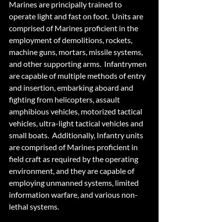
Marines are principally trained to 
operate light and fast on foot.  Units are 
comprised of Marines proficient in the 
employment of demolitions, rockets, 
machine guns, mortars, missile systems, 
and other supporting arms.  Infantrymen 
are capable of multiple methods of entry 
and insertion, embarking aboard and 
fighting from helicopters, assault 
amphibious vehicles, motorized tactical 
vehicles, ultra-light tactical vehicles and 
small boats.  Additionally, Infantry units 
are comprised of Marines proficient in 
field craft as required by the operating 
environment, and they are capable of 
employing unmanned systems, limited 
information warfare, and various non-
lethal systems.