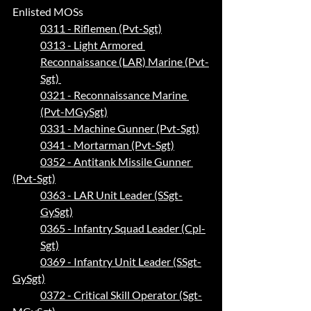
Enlisted MOSs
0311 - Riflemen (Pvt-Sgt)
0313 - Light Armored 
Reconnaissance (LAR) Marine (Pvt-
Sgt) 
0321 - Reconnaissance Marine 
(Pvt-MGySgt)
0331 - Machine Gunner (Pvt-Sgt)
0341 - Mortarman (Pvt-Sgt)
0352 - Antitank Missile Gunner 
(Pvt-Sgt)
0363 - LAR Unit Leader (SSgt-
GySgt)
0365 - Infantry Squad Leader (Cpl-
Sgt)
0369 - Infantry Unit Leader (SSgt-
GySgt)
0372 - Critical Skill Operator (Sgt-