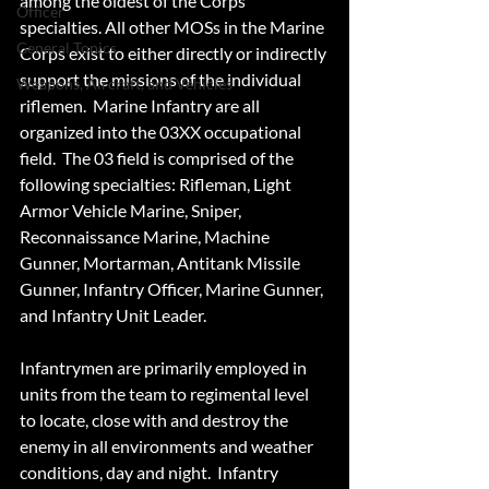
among the oldest of the Corps' 
Officer
specialties. All other MOSs in the Marine 
General Topics
Corps exist to either directly or indirectly 
support the missions of the individual 
Weapons, Aircraft, and Vehicles
riflemen.  Marine Infantry are all 
organized into the 03XX occupational 
field.  The 03 field is comprised of the 
following specialties: Rifleman, Light 
Armor Vehicle Marine, Sniper, 
Reconnaissance Marine, Machine 
Gunner, Mortarman, Antitank Missile 
Gunner, Infantry Officer, Marine Gunner, 
and Infantry Unit Leader. 
Infantrymen are primarily employed in 
units from the team to regimental level 
to locate, close with and destroy the 
enemy in all environments and weather 
conditions, day and night.  Infantry 