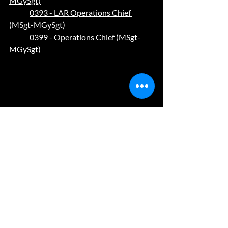
MGySgt)
0393 - LAR Operations Chief 
(MSgt-MGySgt)
0399 - Operations Chief (MSgt-
MGySgt)