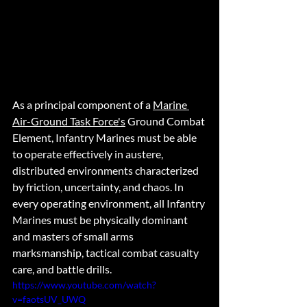
As a principal component of a 
Marine 
Air-Ground Task Force's
 Ground Combat 
Element, Infantry Marines must be able 
to operate effectively in austere, 
distributed environments characterized 
by friction, uncertainty, and chaos. In 
every operating environment, all Infantry 
Marines must be physically dominant 
and masters of small arms 
marksmanship, tactical combat casualty 
care, and battle drills.   
https://www.youtube.com/watch?
v=faotsUV_UWQ